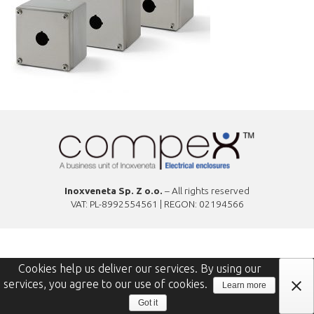
Inoxveneta Sp. Z o.o.
– All rights reserved
VAT: PL-8992554561 | REGON: 02194566
Cookies help us deliver our services. By using our
services, you agree to our use of cookies.
Learn more
Got it